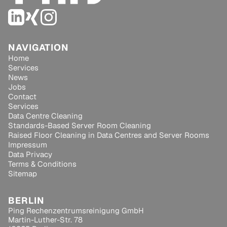
NAVIGATION
Home
Services
News
Jobs
Contact
Services
Data Centre Cleaning
Standards-Based Server Room Cleaning
Raised Floor Cleaning in Data Centres and Server Rooms
Impressum
Data Privacy
Terms & Conditions
Sitemap
BERLIN
Ping Rechenzentrumsreinigung GmbH
Martin-Luther-Str. 78