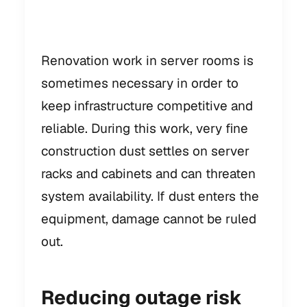
work
Renovation work in server rooms is
sometimes necessary in order to
keep infrastructure competitive and
reliable. During this work, very fine
construction dust settles on server
racks and cabinets and can threaten
system availability. If dust enters the
equipment, damage cannot be ruled
out.
Reducing outage risk