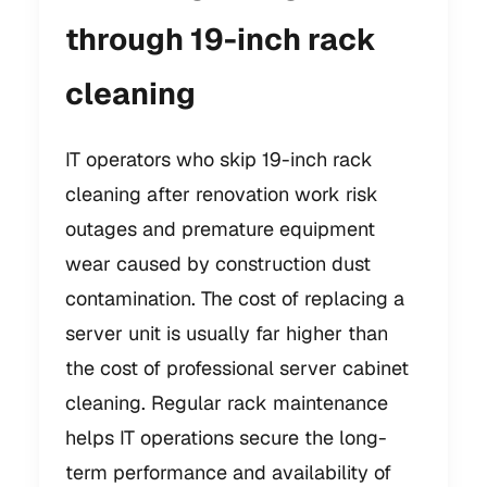
through 19-inch rack
cleaning
IT operators who skip 19-inch rack
cleaning after renovation work risk
outages and premature equipment
wear caused by construction dust
contamination. The cost of replacing a
server unit is usually far higher than
the cost of professional server cabinet
cleaning. Regular rack maintenance
helps IT operations secure the long-
term performance and availability of