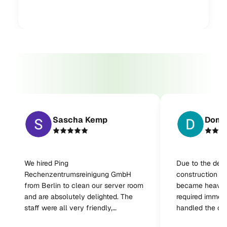
Sascha Kemp
Domi
We hired Ping
Due to the del
Rechenzentrumsreinigung GmbH
construction wo
from Berlin to clean our server room
became heavily
and are absolutely delighted. The
required immedi
staff were all very friendly,
handled the cl
professional, and reliable. The work
very satisfied w