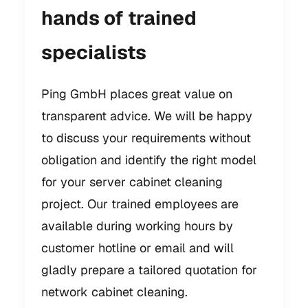
hands of trained
specialists
Ping GmbH places great value on
transparent advice. We will be happy
to discuss your requirements without
obligation and identify the right model
for your server cabinet cleaning
project. Our trained employees are
available during working hours by
customer hotline or email and will
gladly prepare a tailored quotation for
network cabinet cleaning.