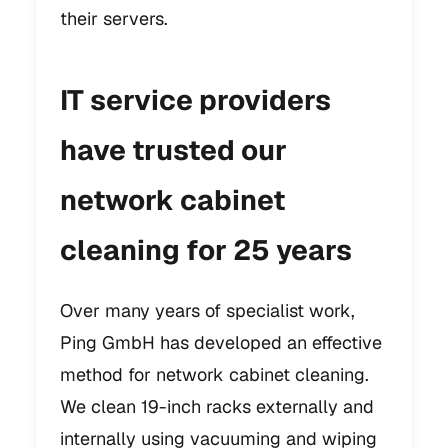
their servers.
IT service providers
have trusted our
network cabinet
cleaning for 25 years
Over many years of specialist work,
Ping GmbH has developed an effective
method for network cabinet cleaning.
We clean 19-inch racks externally and
internally using vacuuming and wiping