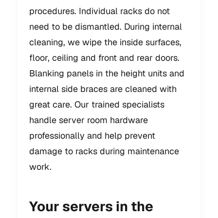
procedures. Individual racks do not
need to be dismantled. During internal
cleaning, we wipe the inside surfaces,
floor, ceiling and front and rear doors.
Blanking panels in the height units and
internal side braces are cleaned with
great care. Our trained specialists
handle server room hardware
professionally and help prevent
damage to racks during maintenance
work.
Your servers in the