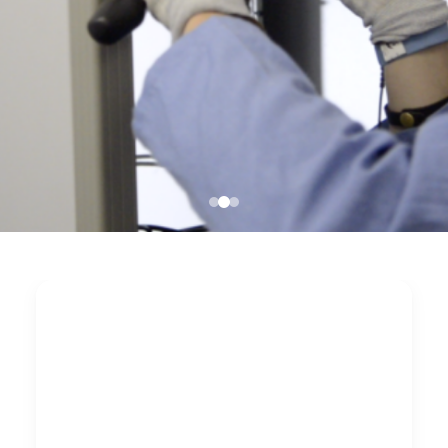
Nationwide server
cabinet cleaning
after renovation