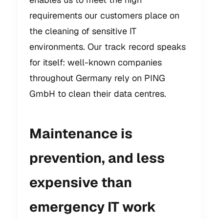
requirements our customers place on
the cleaning of sensitive IT
environments. Our track record speaks
for itself: well-known companies
throughout Germany rely on PING
GmbH to clean their data centres.
Maintenance is
prevention, and less
expensive than
emergency IT work