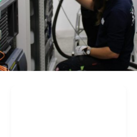
Cleaning critical IT
infrastructure during
live operation: